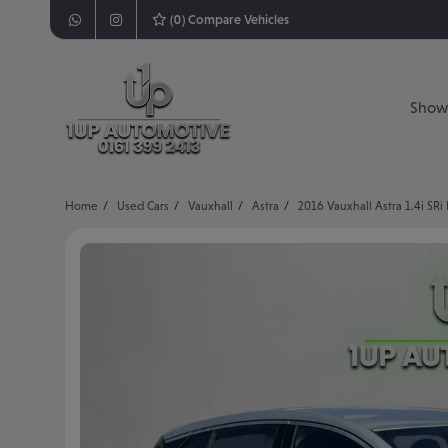
(
0
) Compare Vehicles
Show
Home
Used Cars
Vauxhall
Astra
2016 Vauxhall Astra 1.4i SRi