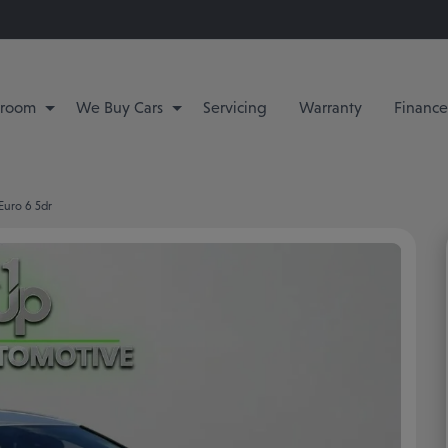
room
We Buy Cars
Servicing
Warranty
Finance
 Euro 6 5dr