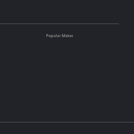
Popular Makes