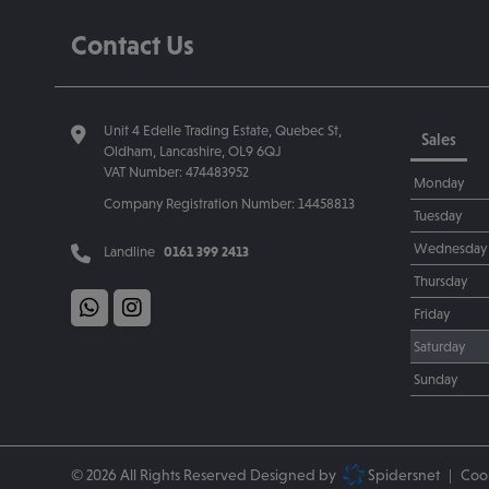
Contact Us
Unit 4 Edelle Trading Estate
Quebec St
Sales
Oldham
Lancashire
OL9 6QJ
VAT Number:
474483952
Monday
Company Registration Number:
14458813
Tuesday
Wednesday
Landline
0161 399 2413
Thursday
Friday
Saturday
Sunday
© 2026 All Rights Reserved Designed by
Spidersnet
Cook