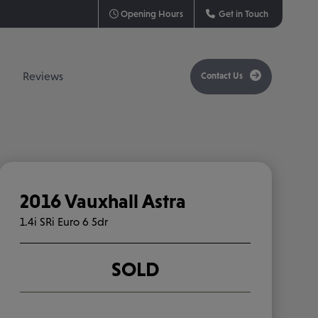
Opening Hours
Get in Touch
Contact Us
Reviews
2016 Vauxhall Astra
1.4i SRi Euro 6 5dr
SOLD