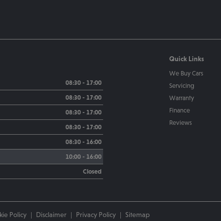
Quick Links
We Buy Cars
08:30 - 17:00
Servicing
08:30 - 17:00
Warranty
Finance
08:30 - 17:00
Reviews
08:30 - 17:00
08:30 - 16:00
10:00 - 16:00
Closed
ie Policy
Disclaimer
Privacy Policy
Sitemap