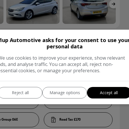
1up Automotive asks for your consent to use you
s
personal data
We use cookies to improve your experience, show relevant
ads, and analyse traffic. You can accept all, reject non-
Hatchback
essential cookies, or manage your preferences.
Silver
Reject all
Manage options
Accept all
5
06E
£170