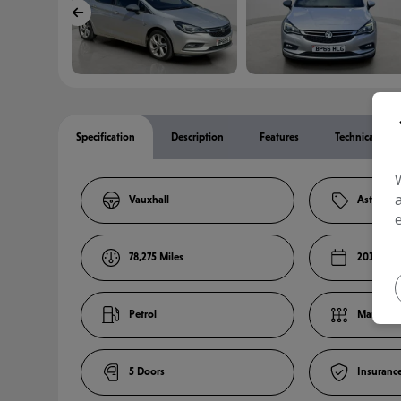
Specification
Description
Features
Technical Spec
Vauxhall
Astra
78,275
2016
Petrol
Manual
5