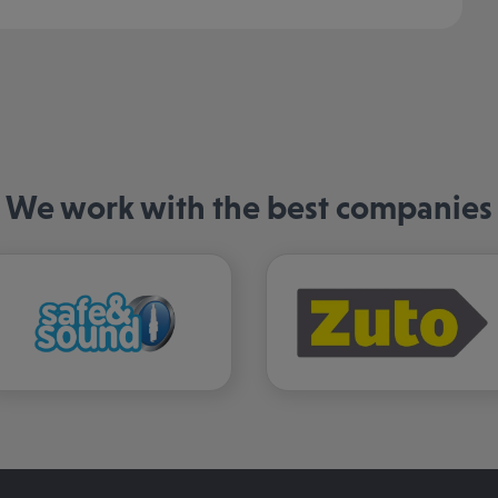
We work with the best companies